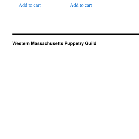
Add to cart
Add to cart
Western Massachusetts Puppetry Guild