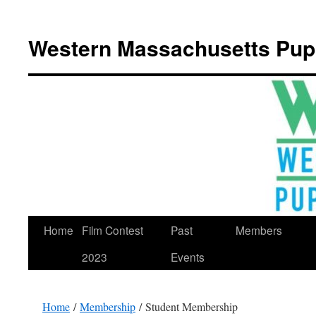
Western Massachusetts Pup
Skip
Home
Film Contest
Past
Members
to
2023
Events
content
Home
/
Membership
/ Student Membership