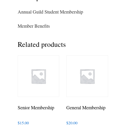
Annual Guild Student Membership
Member Benefits
Related products
Senior Membership
General Membership
$
15.00
$
20.00