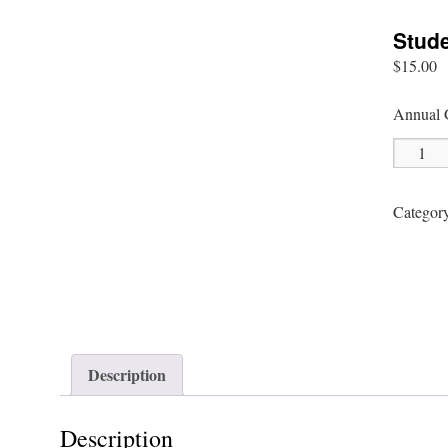
Stud
$
15.00
Annual 
Student
Members
quantity
Categor
Description
Description