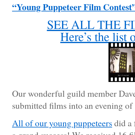
“Young Puppeteer Film Contest”
SEE ALL THE FI
Here’s the list 
Our wonderful guild member Dave H
submitted films into an evening of
All of our young puppeteers
did a 
a grand success! We received 16 f