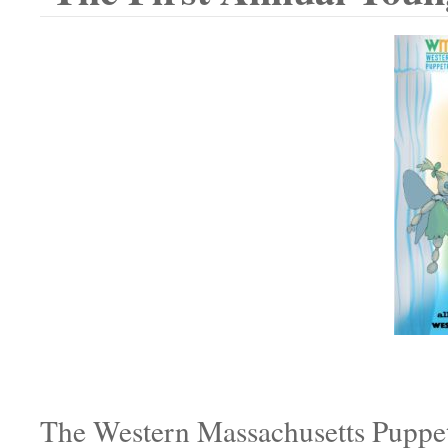
The Western Massachusetts Puppetr