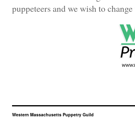
puppeteers and we wish to change 
For films by those under 18 or yo
parent or guardian on this form.
Western Massachusetts Puppetry Guild