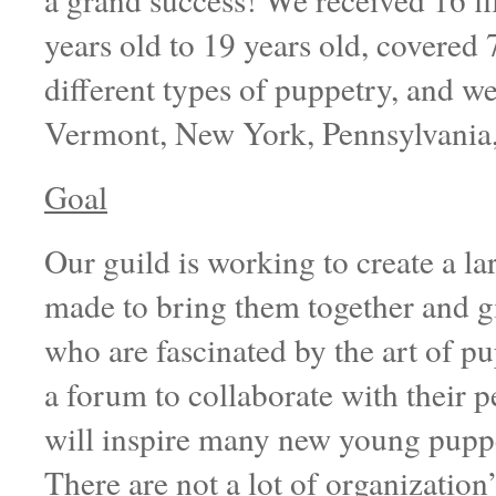
years old to 19 years old, covered 7 
different types of puppetry, and w
Vermont, New York, Pennsylvania,
Goal
Our guild is working to create a l
made to bring them together and g
who are fascinated by the art of pup
a forum to collaborate with their 
will inspire many new young puppet
There are not a lot of organization