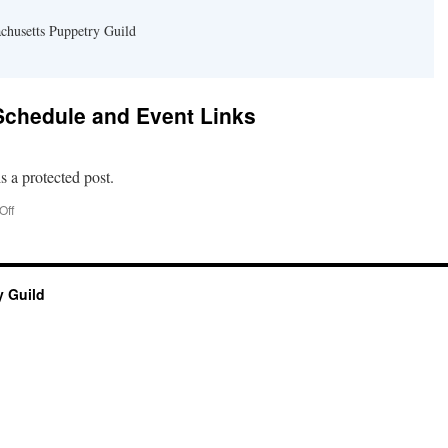
chusetts Puppetry Guild
 Schedule and Event Links
s a protected post.
on
Off
Protected:
Festival
Schedule
and
 Guild
Event
Links