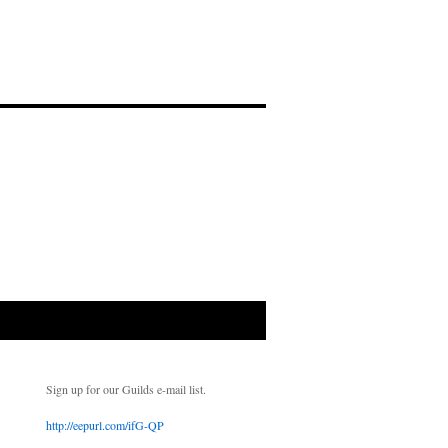
Sign up for our Guilds e-mail list.
http://eepurl.com/ifG-QP