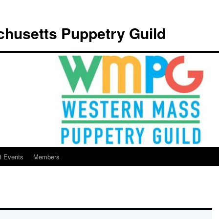
husetts Puppetry Guild
t Events
Members