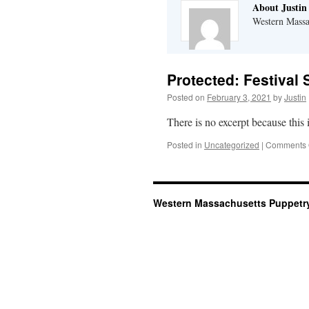
About Justin
Western Massa
Protected: Festival
Posted on
February 3, 2021
by
Justin
There is no excerpt because this i
Posted in
Uncategorized
|
Comments 
Western Massachusetts Puppetry