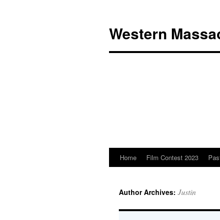
Western Massac
Home
Film Contest 2023
Pas
Skip
to
Justin
Author Archives:
content